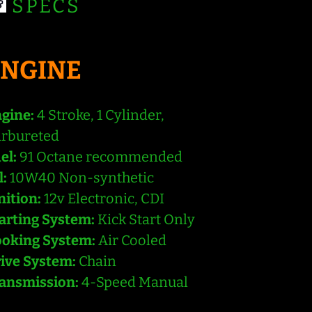
SPECS
ENGINE
gine:
4 Stroke, 1 Cylinder,
rbureted
el:
91 Octane recommended
l:
10W40 Non-synthetic
nition:
12v Electronic, CDI
arting System:
Kick Start Only
oking System:
Air Cooled
ive System:
Chain
ansmission:
4-Speed Manual