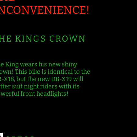
INCONVENIENCE!
HE KINGS CROWN
e King wears his new shiny
own! This bike is identical to the
-X18, but the new DB-X19 will
tter suit night riders with its
werful front headlights!