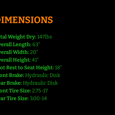
DIMENSIONS
tal Weight Dry:
147lbs
erall Length:
63"
erall Width:
20"
erall Height:
41"
ot Rest to Seat Height:
18"
ont Brake:
Hydraulic Disk
ar Brake:
Hydraulic Disk
ont Tire Size:
2.75-17
ar Tire Size:
3.00-14