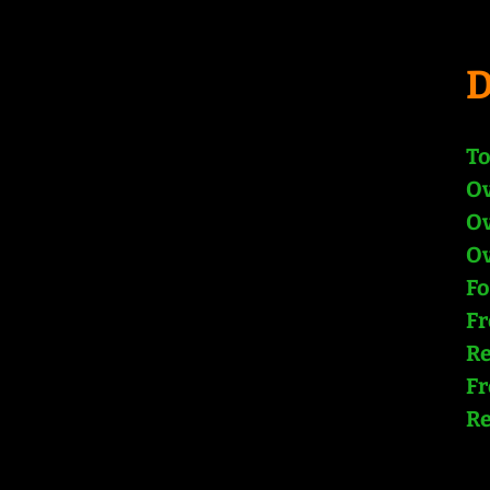
To
Ov
Ov
Ov
Fo
Fr
Re
Fr
Re