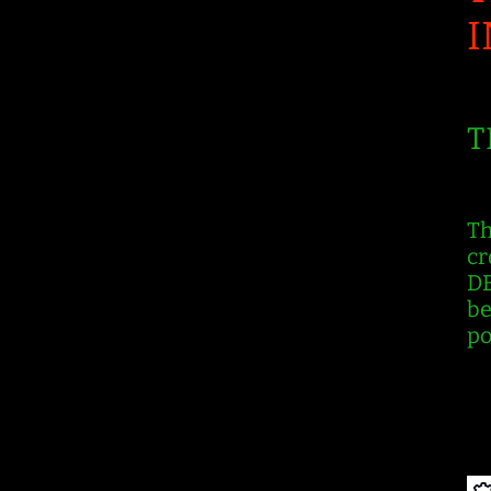
T
Th
cr
DB
be
po