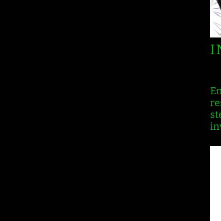
I
En
re
st
in