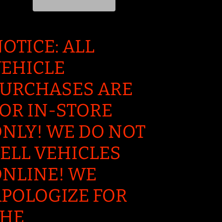
OTICE: ALL
EHICLE
URCHASES ARE
OR IN-STORE
NLY! WE DO NOT
ELL VEHICLES
NLINE! WE
POLOGIZE FOR
THE