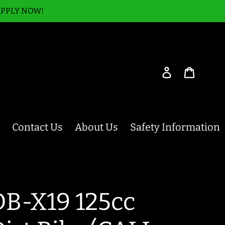
APPLY NOW!
Log in
Cart
Contact Us
About Us
Safety Information
DB-X19 125cc