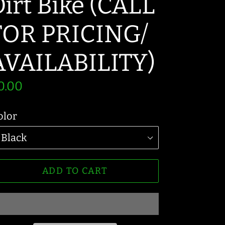
irt Bike (CALL
FOR PRICING/
AVAILABILITY)
egular
0.00
rice
olor
ADD TO CART