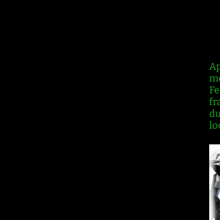
R
Ap
me
Fe
fr
du
lo