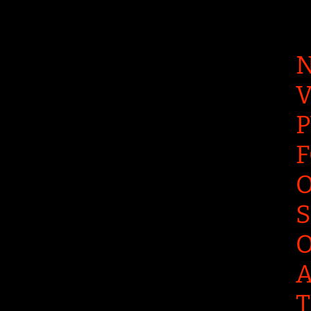
N
V
P
F
O
S
O
A