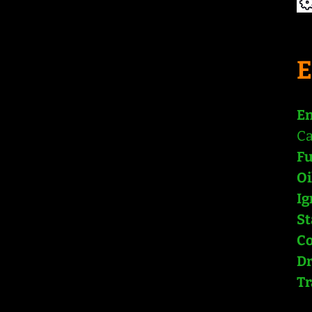
En
Ca
Fu
Oi
Ig
St
Co
Dr
Tr