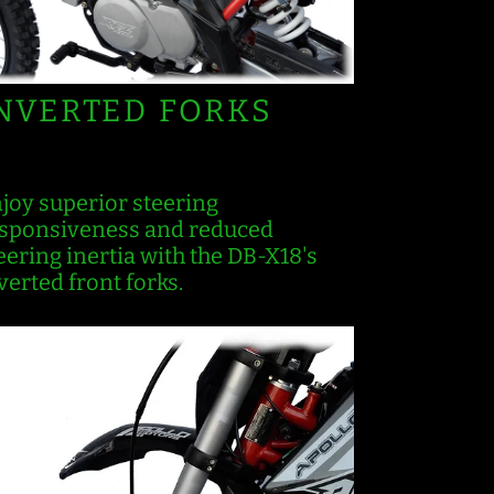
NVERTED FORKS
joy superior steering
sponsiveness and reduced
eering inertia with the DB-X18's
verted front forks.