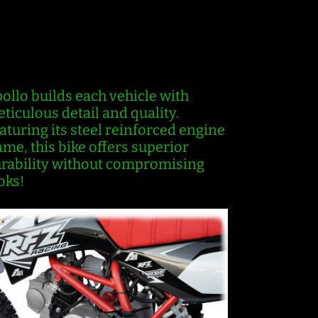
EINFORCEMENT
ollo builds each vehicle with
ticulous detail and quality.
aturing its steel reinforced engine
ame, this bike offers superior
rability without compromising
oks!