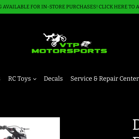
 AVAILABLE FOR IN-STORE PURCHASES! CLICK HERE TO 
s
RC Toys
Decals
Service & Repair Center