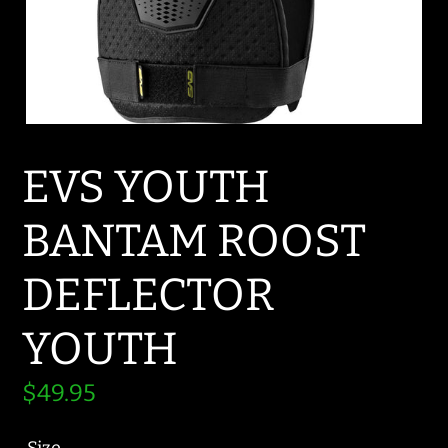
EVS YOUTH
BANTAM ROOST
DEFLECTOR
YOUTH
Regular
$49.95
price