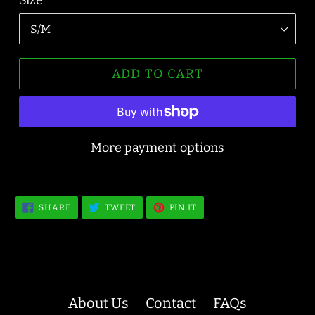
Size
ADD TO CART
More payment options
SHARE
TWEET
PIN
SHARE
TWEET
PIN IT
ON
ON
ON
FACEBOOK
TWITTER
PINTEREST
About Us
Contact
FAQs