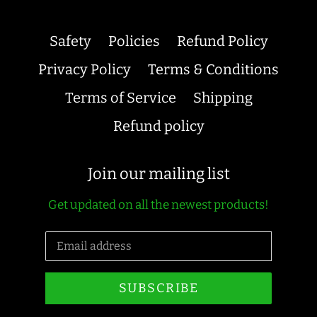
Safety
Policies
Refund Policy
Privacy Policy
Terms & Conditions
Terms of Service
Shipping
Refund policy
Join our mailing list
Get updated on all the newest products!
SUBSCRIBE