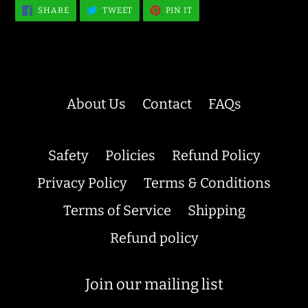
SHARE
TWEET
PIN
SHARE
TWEET
PIN IT
ON
ON
ON
FACEBOOK
TWITTER
PINTEREST
About Us
Contact
FAQs
Safety
Policies
Refund Policy
Privacy Policy
Terms & Conditions
Terms of Service
Shipping
Refund policy
Join our mailing list