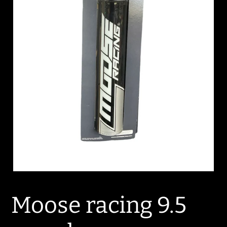
Moose racing 9.5