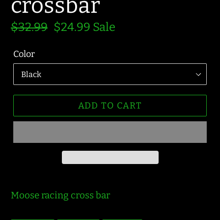
crossbar
Regular
$32.99
Sale
$24.99
Sale
price
price
Color
ADD TO CART
Moose racing cross bar