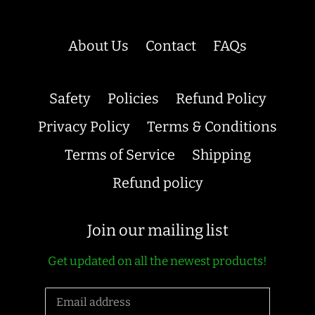
About Us
Contact
FAQs
Safety
Policies
Refund Policy
Privacy Policy
Terms & Conditions
Terms of Service
Shipping
Refund policy
Join our mailing list
Get updated on all the newest products!