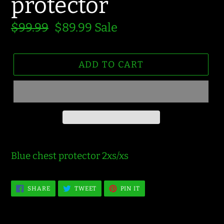
protector
Regular
$99.99
Sale
$89.99
Sale
price
price
ADD TO CART
Blue chest protector 2xs/xs
SHARE
TWEET
PIN
SHARE
TWEET
PIN IT
ON
ON
ON
FACEBOOK
TWITTER
PINTEREST