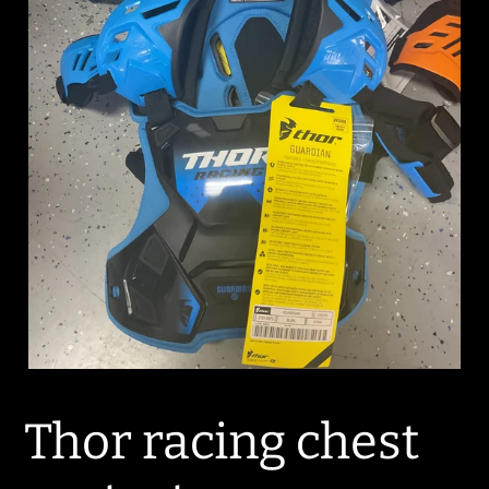
Thor racing chest